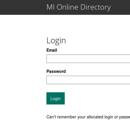
MI Online Directory
Login
Email
Password
Can't remember your allocated login or pas