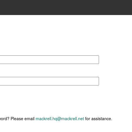
sword? Please email
mackrell.hq@mackrell.net
for assistance.